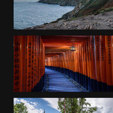
2018
JAPAN
2018