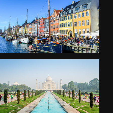
COPENHAGEN
2016
NORTHERN INDIA
2014