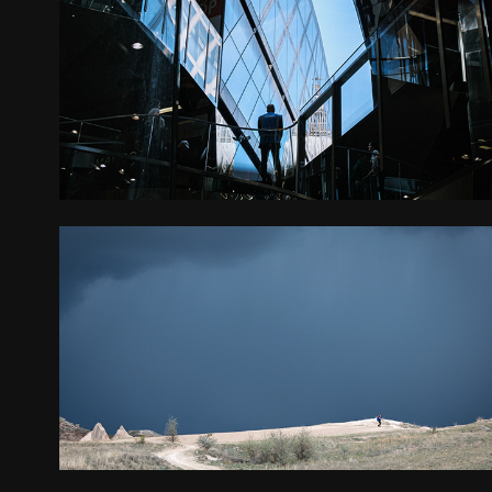
LONDON
2025
TURKEY
2025