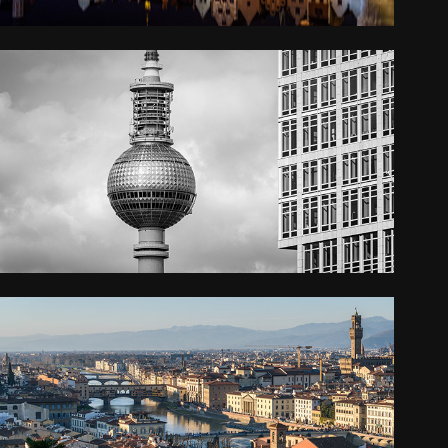
BERLIN
2022
FLORENCE
2019