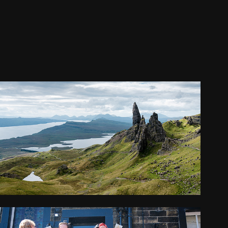
SCOTLAND
2025