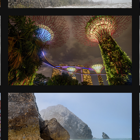
MALAYSIA, SINGAPORE, THAILAND
2022
LISBON
2021