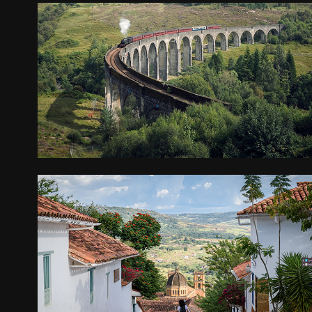
SCOTLAND
2024
ECUADOR AND COLOMBIA
2023