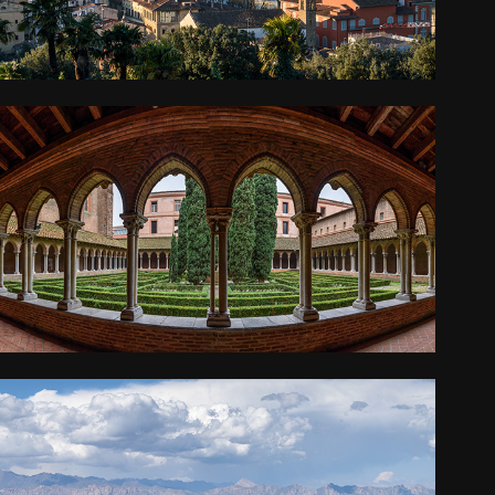
FRANCE
2018
KYRGYZSTAN AND KAZAKHSTAN