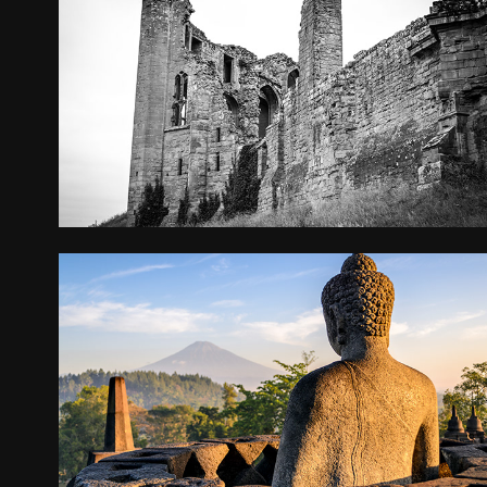
KENILWORTH CASTLE
2016
INDONESIA
2015