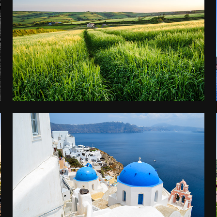
DEVON
2016
GREECE
2015