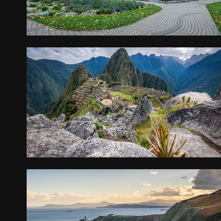
PERU, BOLIVIA, CHILE
2019
IRELAND