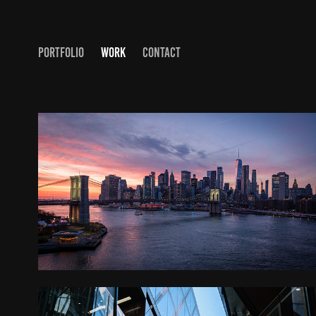
PORTFOLIO
WORK
CONTACT
NYC AND BOSTON, MA
2026