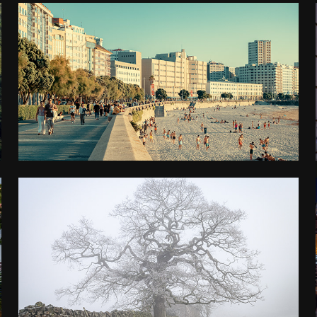
NORTHERN SPAIN
2024
PEAK DISTRICT
2023