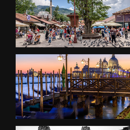
THE BALKANS
2017
VENICE
2016