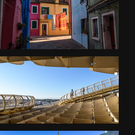
BURANO
2016
ANDALUCIA AND THE ALGARVE
2016