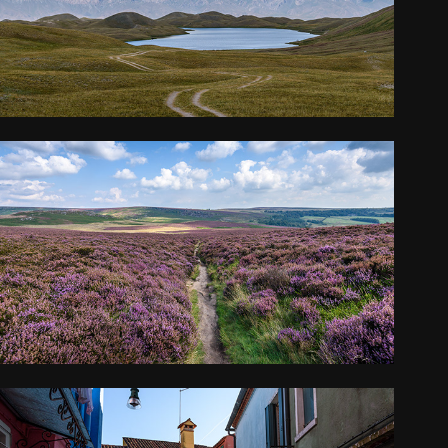
2018
YORKSHIRE
2017