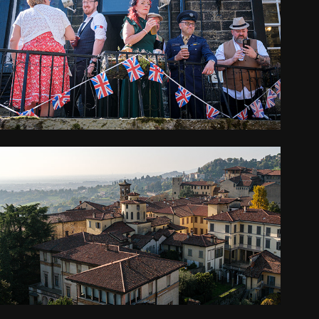
THIS IS ENGLAND
2025
ITALY
2024