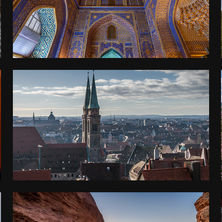
2018
FRANCONIA
2017