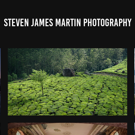
STEVEN JAMES MARTIN PHOTOGRAPHY
KERALA
2025