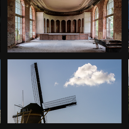
GEORGIA
2025
BENELUX
2025