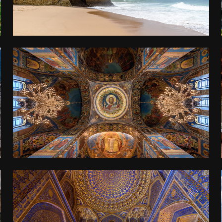
ST PETERSBURG
2019
UZBEKISTAN