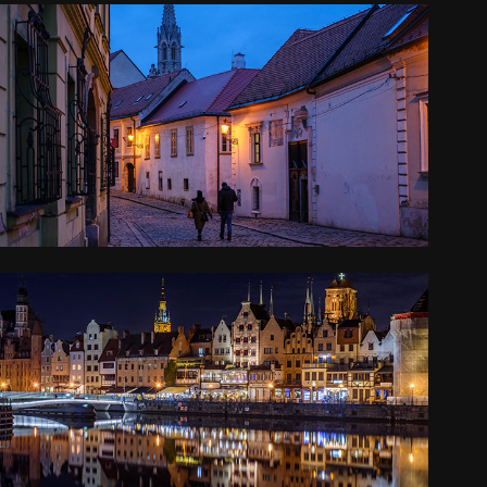
CENTRAL EUROPE
2024
POLAND
2022