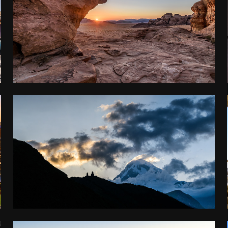
JORDAN
2017
GEORGIA AND ARMENIA
2016