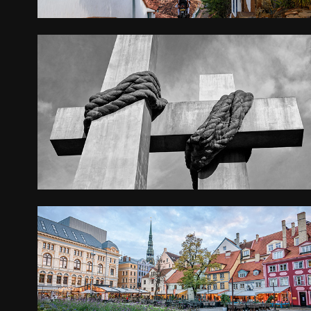
POZNAN
2022
LATVIA AND LITHUANIA
2021