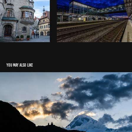
You may also like
Georgia and Armenia
2016