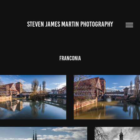
STEVEN JAMES MARTIN PHOTOGRAPHY
Franconia