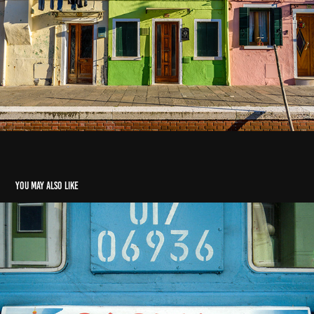
You may also like
Pre-2006: Cuba, England, Trans-Siberian, China
2003