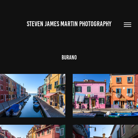
STEVEN JAMES MARTIN PHOTOGRAPHY
Burano